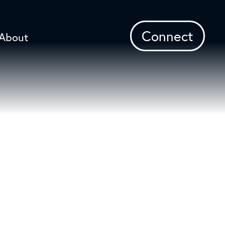
Connect
About