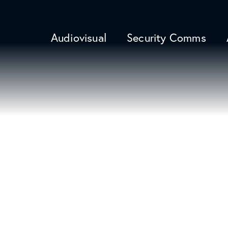
Audiovisual
Security Comms