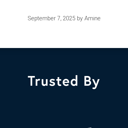
September 7, 2025
by Amine
Trusted By