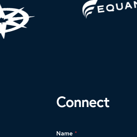
Connect
Name
*