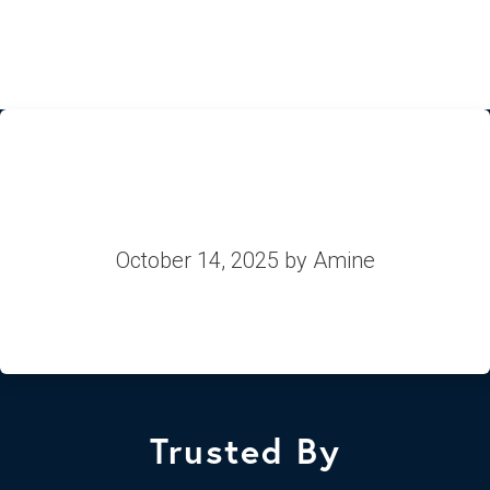
Equans
October 14, 2025
by Amine
Trusted By