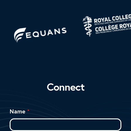
Connect
Name
*