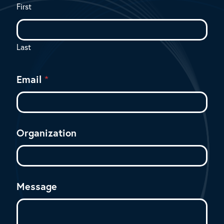
First
Last
Email
*
Organization
Message