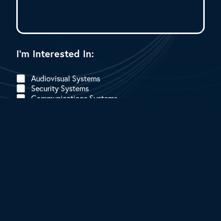
I
I’m Interested In:
’
m
E
Audiovisual Systems
m
Security Systems
a
Communications Systems
i
l
I
’
Submit
m