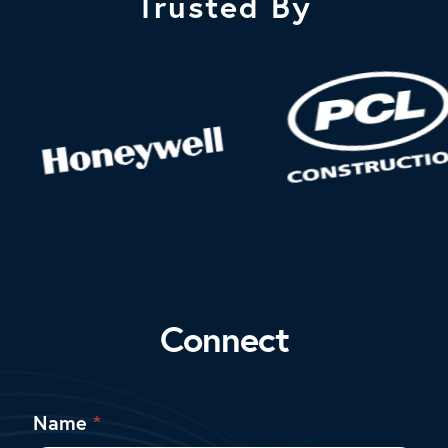
Trusted By
Connect
M
Name
*
e
s