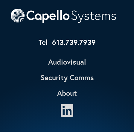
Tel
613.739.7939
Audiovisual
Security Comms
About
