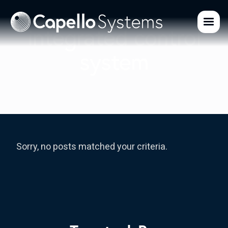
integrated control
system
Sorry, no posts matched your criteria.