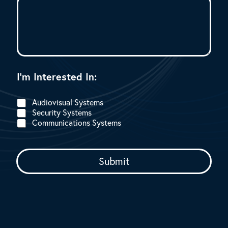
I’m Interested In:
Audiovisual Systems
Security Systems
Communications Systems
Submit