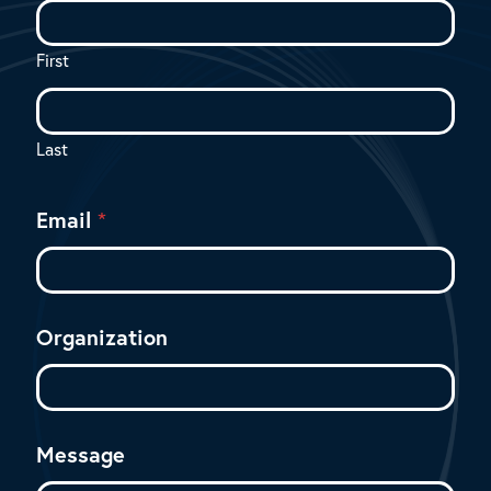
s
a
g
First
e
*
M
e
Last
s
s
a
Email
*
g
e
Organization
Message