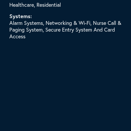
Healthcare, Residential
Systems:
Alarm Systems, Networking & Wi-Fi, Nurse Call &
Paging System, Secure Entry System And Card
Access