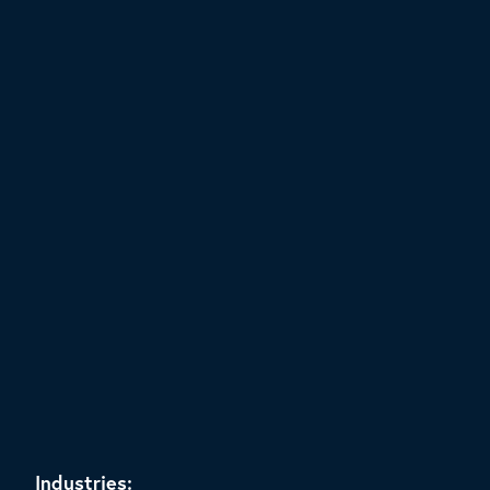
Industries: