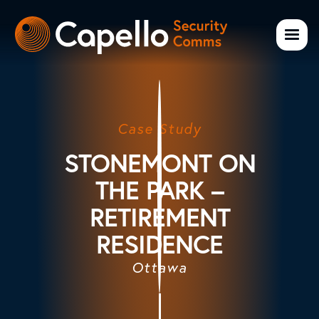
Case Study
STONEMONT ON
THE PARK –
RETIREMENT
RESIDENCE
Ottawa